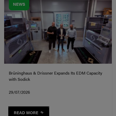
NEWS
Brüninghaus & Drissner Expands Its EDM Capacity
with Sodick
29/07/2026
READ MORE