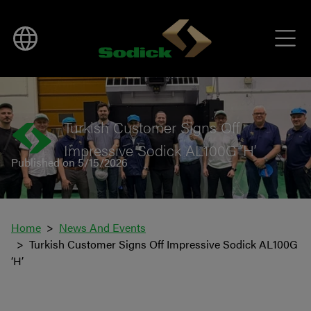
BACK TO NEWS
Turkish Customer Signs Off
Impressive Sodick AL100G ‘H’
Published on 5/15/2026
Home
News And Events
Turkish Customer Signs Off Impressive Sodick AL100G
‘H’