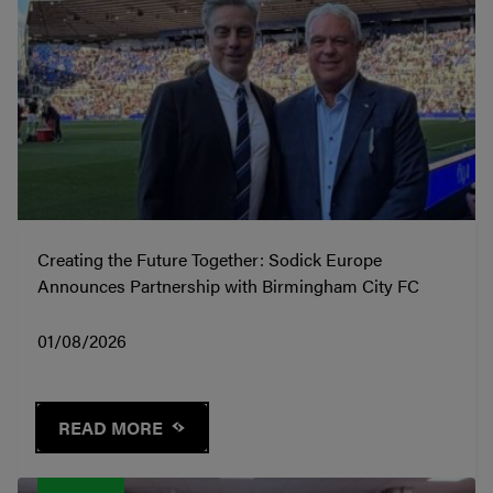
Creating the Future Together: Sodick Europe
Announces Partnership with Birmingham City FC
01/08/2026
READ MORE