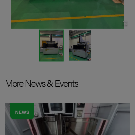
More News & Events
NEWS