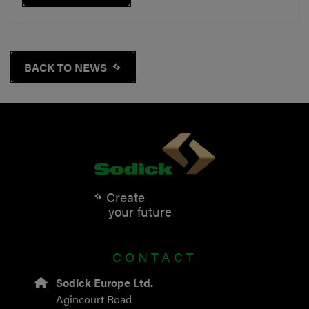
BACK TO NEWS
Create
your future
CONTACT
Sodick Europe Ltd.
Agincourt Road