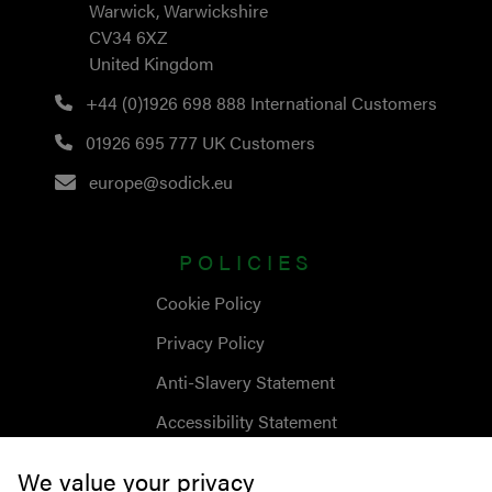
Warwick, Warwickshire
CV34 6XZ
United Kingdom
+44 (0)1926 698 888
International Customers
01926 695 777
UK Customers
europe@sodick.eu
POLICIES
Cookie Policy
Privacy Policy
Anti-Slavery Statement
Accessibility Statement
We value your privacy