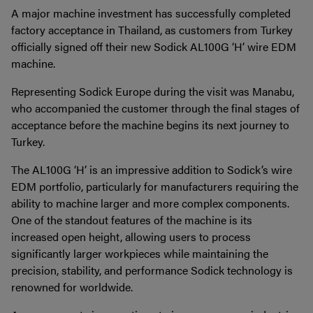
A major machine investment has successfully completed
factory acceptance in Thailand, as customers from Turkey
officially signed off their new Sodick AL100G ‘H’ wire EDM
machine.
Representing Sodick Europe during the visit was Manabu,
who accompanied the customer through the final stages of
acceptance before the machine begins its next journey to
Turkey.
The AL100G ‘H’ is an impressive addition to Sodick’s wire
EDM portfolio, particularly for manufacturers requiring the
ability to machine larger and more complex components.
One of the standout features of the machine is its
increased open height, allowing users to process
significantly larger workpieces while maintaining the
precision, stability, and performance Sodick technology is
renowned for worldwide.