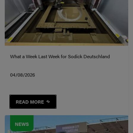
What a Week Last Week for Sodick Deutschland
04/08/2026
READ MORE
NEWS