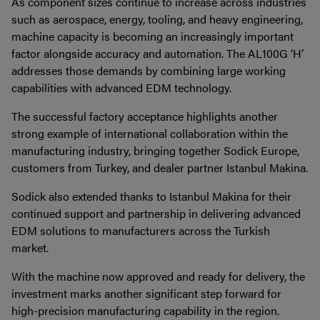
As component sizes continue to increase across industries
such as aerospace, energy, tooling, and heavy engineering,
machine capacity is becoming an increasingly important
factor alongside accuracy and automation. The AL100G ‘H’
addresses those demands by combining large working
capabilities with advanced EDM technology.
The successful factory acceptance highlights another
strong example of international collaboration within the
manufacturing industry, bringing together Sodick Europe,
customers from Turkey, and dealer partner Istanbul Makina.
Sodick also extended thanks to Istanbul Makina for their
continued support and partnership in delivering advanced
EDM solutions to manufacturers across the Turkish
market.
With the machine now approved and ready for delivery, the
investment marks another significant step forward for
high-precision manufacturing capability in the region.