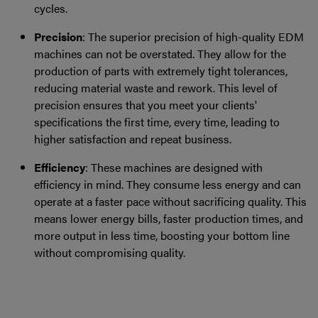
cycles.
Precision
: The superior precision of high-quality EDM
machines can not be overstated. They allow for the
production of parts with extremely tight tolerances,
reducing material waste and rework. This level of
precision ensures that you meet your clients'
specifications the first time, every time, leading to
higher satisfaction and repeat business.
Efficiency
: These machines are designed with
efficiency in mind. They consume less energy and can
operate at a faster pace without sacrificing quality. This
means lower energy bills, faster production times, and
more output in less time, boosting your bottom line
without compromising quality.