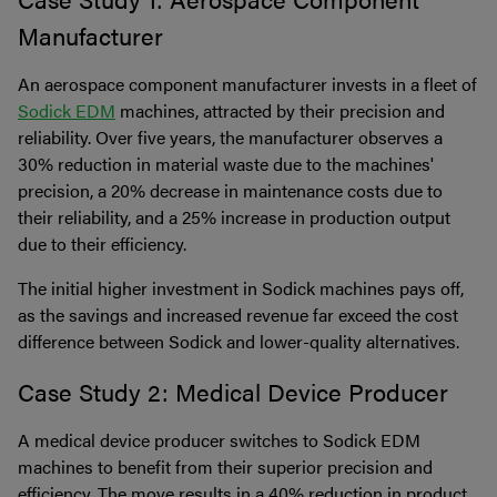
Manufacturer
An aerospace component manufacturer invests in a fleet of
Sodick EDM
machines, attracted by their precision and
reliability. Over five years, the manufacturer observes a
30% reduction in material waste due to the machines'
precision, a 20% decrease in maintenance costs due to
their reliability, and a 25% increase in production output
due to their efficiency.
The initial higher investment in Sodick machines pays off,
as the savings and increased revenue far exceed the cost
difference between Sodick and lower-quality alternatives.
Case Study 2: Medical Device Producer
A medical device producer switches to Sodick EDM
machines to benefit from their superior precision and
efficiency. The move results in a 40% reduction in product