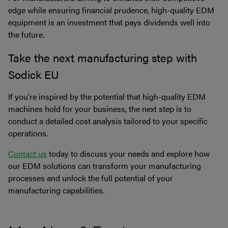
edge while ensuring financial prudence, high-quality EDM
equipment is an investment that pays dividends well into
the future.
Take the next manufacturing step with
Sodick EU
If you're inspired by the potential that high-quality EDM
machines hold for your business, the next step is to
conduct a detailed cost analysis tailored to your specific
operations.
Contact us
today to discuss your needs and explore how
our EDM solutions can transform your manufacturing
processes and unlock the full potential of your
manufacturing capabilities.