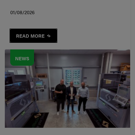
01/08/2026
READ MORE
NEWS