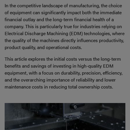
In the competitive landscape of manufacturing, the choice
of equipment can significantly impact both the immediate
financial outlay and the long-term financial health of a
company. This is particularly true for industries relying on
Electrical Discharge Machining (EDM) technologies, where
the quality of the machines directly influences productivity,
product quality, and operational costs.
This article explores the initial costs versus the long-term
benefits and savings of investing in high-quality EDM
equipment, with a focus on durability, precision, efficiency,
and the overarching importance of reliability and lower
maintenance costs in reducing total ownership costs.