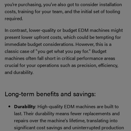
you’re purchasing, you’ve also got to consider installation
costs, training for your team, and the initial set of tooling
required.
In contrast, lower-quality or budget EDM machines might
present lower upfront costs, which could be tempting for
immediate budget considerations. However, this is a
classic case of "you get what you pay for." Budget
machines often fall short in critical performance areas
crucial for your operations such as precision, efficiency,
and durability.
Long-term benefits and savings:
Durability
: High-quality EDM machines are built to
last. Their durability means fewer replacements and
repairs over the machine's lifetime, translating into
significant cost savings and uninterrupted production