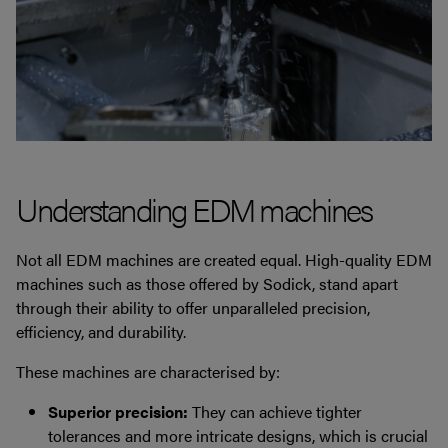
Understanding EDM machines
Not all EDM machines are created equal. High-quality EDM
machines such as those offered by Sodick, stand apart
through their ability to offer unparalleled precision,
efficiency, and durability.
These machines are characterised by:
Superior precision:
They can achieve tighter
tolerances and more intricate designs, which is crucial