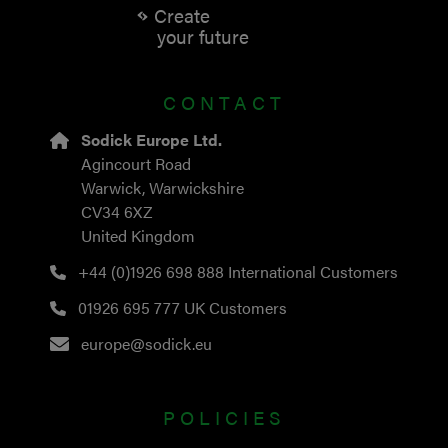
Create
your future
CONTACT
Sodick Europe Ltd.
Agincourt Road
Warwick, Warwickshire
CV34 6XZ
United Kingdom
+44 (0)1926 698 888
International Customers
01926 695 777
UK Customers
europe@sodick.eu
POLICIES