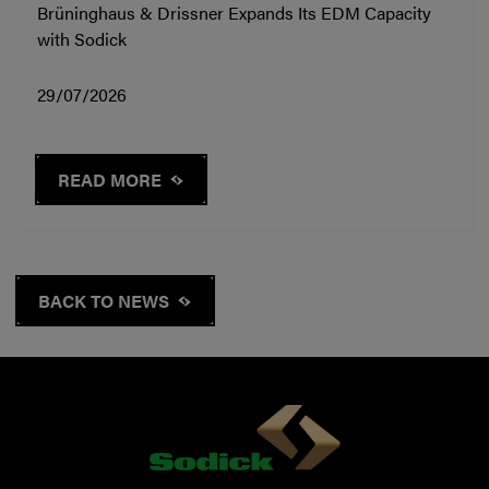
Brüninghaus & Drissner Expands Its EDM Capacity
with Sodick
29/07/2026
READ MORE
BACK TO NEWS