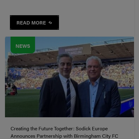
READ MORE
NEWS
Creating the Future Together: Sodick Europe
Announces Partnership with Birmingham City FC