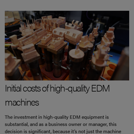
Initial costs of high-quality EDM
machines
The investment in high-quality EDM equipment is
substantial, and as a business owner or manager, this
decision is significant, because it’s not just the machine