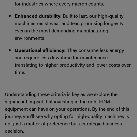
for industries where every micron counts.
Enhanced durability
: Built to last, our high-quality
machines resist wear and tear, promising longevity
even in the most demanding manufacturing
environments.
Operational efficiency:
They consume less energy
and require less downtime for maintenance,
translating to higher productivity and lower costs over
time.
Understanding these criteria is key as we explore the
significant impact that investing in the right EDM
equipment can have on your operations. By the end of this
journey, you'll see why opting for high-quality machines is
not just a matter of preference but a strategic business
decision.