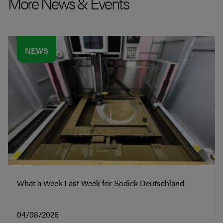
More News & Events
NEWS
What a Week Last Week for Sodick Deutschland
04/08/2026