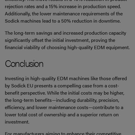
rejection rates and a 15% increase in production speed.
Additionally, the lower maintenance requirements of the
Sodick machines lead to a 50% reduction in downtime.
The long-term savings and increased production capacity
significantly offset the initial investment, proving the
financial viability of choosing high-quality EDM equipment.
Conclusion
Investing in high-quality EDM machines like those offered
by Sodick EU presents a compelling case from a cost-
benefit perspective. While the initial costs may be higher,
the long-term benefits—including durability, precision,
efficiency, and lower maintenance costs—contribute to a
lower total cost of ownership and a superior return on
investment.
For manufacturers aiming to enhance their competitive