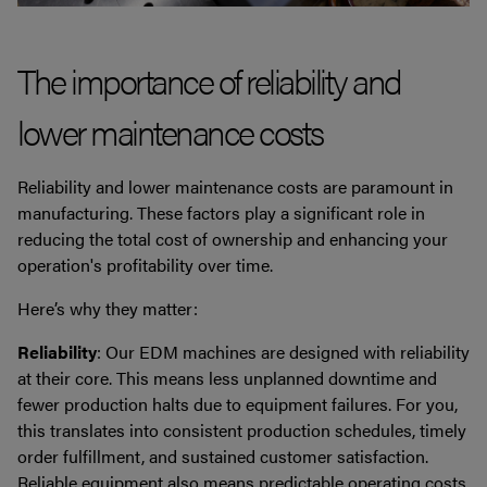
The importance of reliability and
lower maintenance costs
Reliability and lower maintenance costs are paramount in
manufacturing. These factors play a significant role in
reducing the total cost of ownership and enhancing your
operation's profitability over time.
Here’s why they matter:
Reliability
: Our EDM machines are designed with reliability
at their core. This means less unplanned downtime and
fewer production halts due to equipment failures. For you,
this translates into consistent production schedules, timely
order fulfillment, and sustained customer satisfaction.
Reliable equipment also means predictable operating costs,