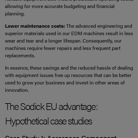
allowing for more accurate budgeting and financial
planning.
Lower maintenance costs:
The advanced engineering and
superior materials used in our EDM machines result in less
wear and tear and a longer lifespan. Consequently, our
machines require fewer repairs and less frequent part
replacements.
In essence, these savings and the reduced hassle of dealing
with equipment issues free up resources that can be better
used to grow your business and invest in other areas of
innovation.
The Sodick EU advantage:
Hypothetical case studies
Case Study 1: Aerospace Component