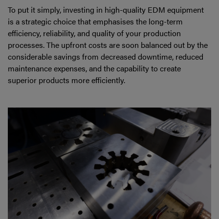
To put it simply, investing in high-quality EDM equipment
is a strategic choice that emphasises the long-term
efficiency, reliability, and quality of your production
processes. The upfront costs are soon balanced out by the
considerable savings from decreased downtime, reduced
maintenance expenses, and the capability to create
superior products more efficiently.