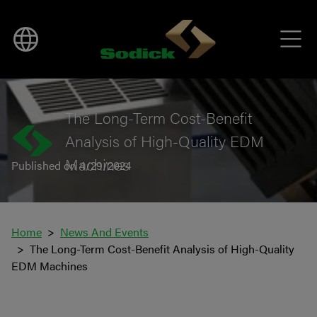
BACK TO NEWS
The Long-Term Cost-Benefit
Analysis of High-Quality EDM
Machines
Published on 4/29/2024
Home
News And Events
The Long-Term Cost-Benefit Analysis of High-Quality
EDM Machines