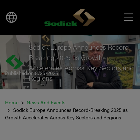
BACK TO NEWS
Sodick Europe Announces Record-
Breaking 2025 as Growth
Accelerates Across Key Sectors and
Published on 8/25/2025
Regions
Home
News And Events
Sodick Europe Announces Record-Breaking 2025 as
Growth Accelerates Across Key Sectors and Regions