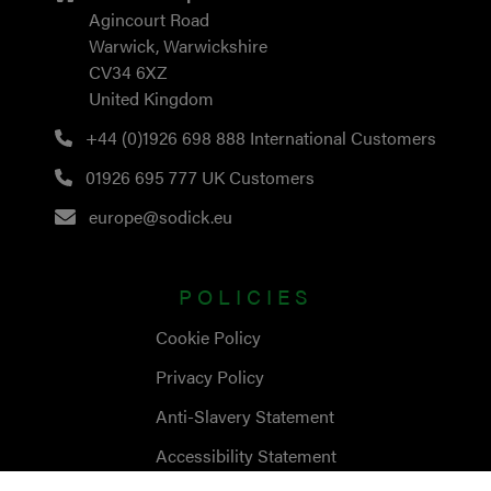
Agincourt Road
Warwick, Warwickshire
CV34 6XZ
United Kingdom
+44 (0)1926 698 888
International Customers
01926 695 777
UK Customers
europe@sodick.eu
POLICIES
Cookie Policy
Privacy Policy
Anti-Slavery Statement
Accessibility Statement