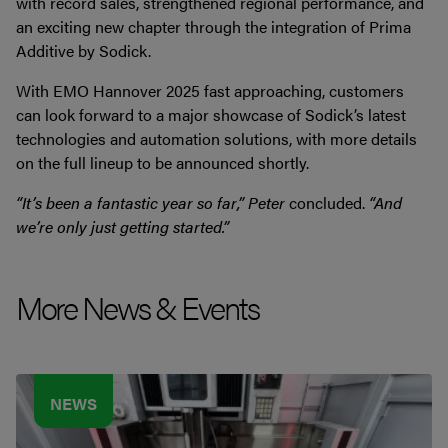
with record sales, strengthened regional performance, and
an exciting new chapter through the integration of Prima
Additive by Sodick.
With EMO Hannover 2025 fast approaching, customers
can look forward to a major showcase of Sodick’s latest
technologies and automation solutions, with more details
on the full lineup to be announced shortly.
“It’s been a fantastic year so far,” Peter
concluded.
“And
we’re only just getting started.”
More News & Events
NEWS