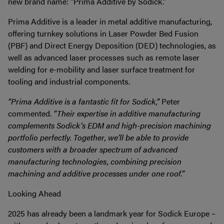
new brand name: “Prima Additive by Sodick.”
Prima Additive is a leader in metal additive manufacturing,
offering turnkey solutions in Laser Powder Bed Fusion
(PBF) and Direct Energy Deposition (DED) technologies, as
well as advanced laser processes such as remote laser
welding for e-mobility and laser surface treatment for
tooling and industrial components.
“Prima Additive is a fantastic fit for Sodick,”
Peter
commented.
“Their expertise in additive manufacturing
complements Sodick’s EDM and high-precision machining
portfolio perfectly. Together, we’ll be able to provide
customers with a broader spectrum of advanced
manufacturing technologies, combining precision
machining and additive processes under one roof.”
Looking Ahead
2025 has already been a landmark year for Sodick Europe –