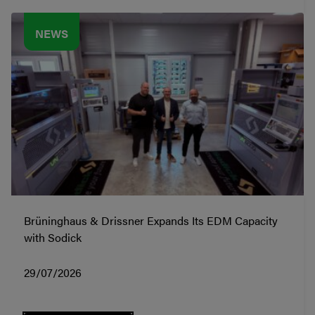
NEWS
Brüninghaus & Drissner Expands Its EDM Capacity
with Sodick
29/07/2026