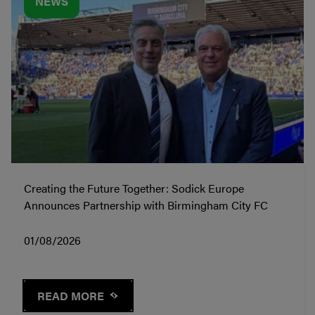
NEWS
Creating the Future Together: Sodick Europe
Announces Partnership with Birmingham City FC
01/08/2026
READ MORE