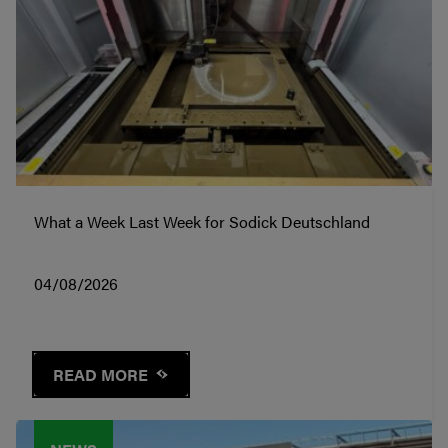
What a Week Last Week for Sodick Deutschland
04/08/2026
READ MORE