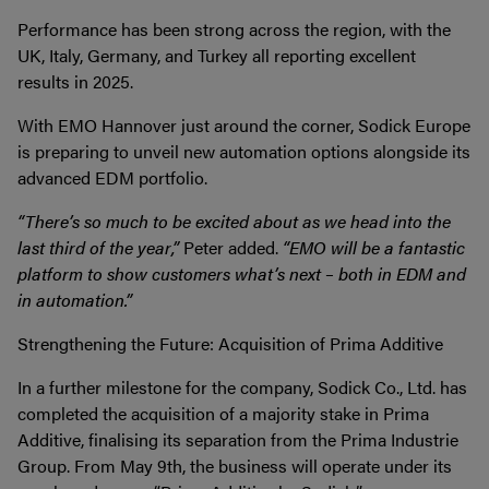
Performance has been strong across the region, with the
UK, Italy, Germany, and Turkey all reporting excellent
results in 2025.
With EMO Hannover just around the corner, Sodick Europe
is preparing to unveil new automation options alongside its
advanced EDM portfolio.
“There’s so much to be excited about as we head into the
last third of the year,”
Peter added.
“EMO will be a fantastic
platform to show customers what’s next – both in EDM and
in automation.”
Strengthening the Future: Acquisition of Prima Additive
In a further milestone for the company, Sodick Co., Ltd. has
completed the acquisition of a majority stake in Prima
Additive, finalising its separation from the Prima Industrie
Group. From May 9th, the business will operate under its