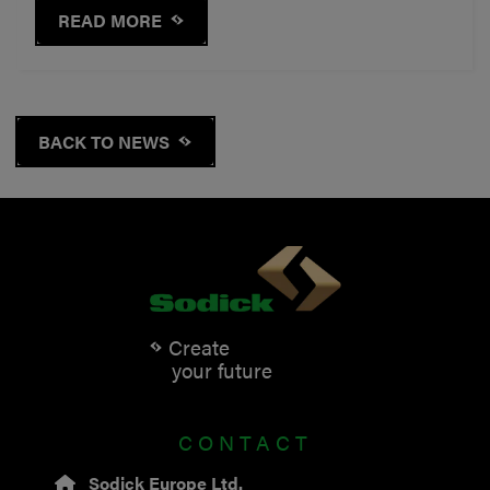
READ MORE
BACK TO NEWS
Create
your future
CONTACT
Sodick Europe Ltd.