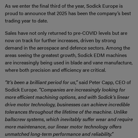
As we enter the final third of the year, Sodick Europe is
proud to announce that 2025 has been the company’s best
trading year to date.
Sales have not only returned to pre-COVID levels but are
now on track for further increases, driven by strong
demand in the aerospace and defence sectors. Among the
areas seeing the greatest growth, Sodick EDM machines
are increasingly being used in blade and vane manufacture,
where both precision and efficiency are critical.
“It’s been a brilliant period for us,”
said Peter Capp, CEO of
Sodick Europe.
“Companies are increasingly looking for
more efficient machining options, and with Sodick’s linear
drive motor technology, businesses can achieve incredible
tolerances throughout the lifetime of the machine. Unlike
ballscrew systems, which inevitably suffer wear and require
more maintenance, our linear motor technology offers
unmatched long-term performance and reliability.”