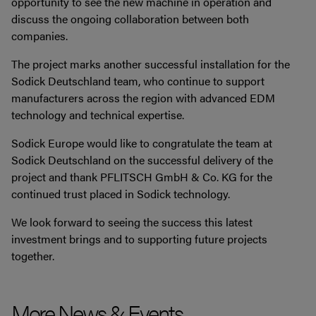
opportunity to see the new machine in operation and
discuss the ongoing collaboration between both
companies.
The project marks another successful installation for the
Sodick Deutschland team, who continue to support
manufacturers across the region with advanced EDM
technology and technical expertise.
Sodick Europe would like to congratulate the team at
Sodick Deutschland on the successful delivery of the
project and thank PFLITSCH GmbH & Co. KG for the
continued trust placed in Sodick technology.
We look forward to seeing the success this latest
investment brings and to supporting future projects
together.
More News & Events