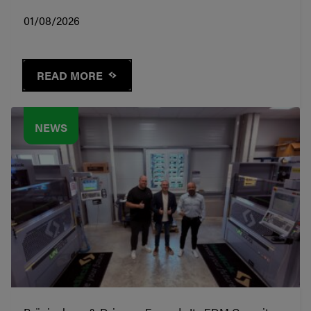
01/08/2026
READ MORE
NEWS