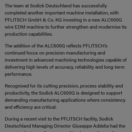
The team at Sodick Deutschland has successfully
completed another important machine installation, with
PFLITSCH GmbH & Co. KG investing in a new ALC600G
wire EDM machine to further strengthen and modernise its
production capabilities.
The addition of the ALC600G reflects PFLITSCH’s
continued focus on precision manufacturing and
investment in advanced machining technologies capable of
delivering high levels of accuracy, reliability and long-term
performance.
Recognised for its cutting precision, process stability and
productivity, the Sodick ALC600G is designed to support
demanding manufacturing applications where consistency
and efficiency are critical.
During a recent visit to the PFLITSCH facility, Sodick
Deutschland Managing Director Giuseppe Addelia had the