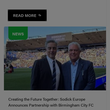
READ MORE
NEWS
Creating the Future Together: Sodick Europe
Announces Partnership with Birmingham City FC