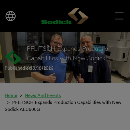
BACK TO NEWS
PFLITSCH Expands Production
Capabilities with New Sodick
ALC600G
Published on 5/10/2026
Home
News And Events
PFLITSCH Expands Production Capabilities with New
Sodick ALC600G