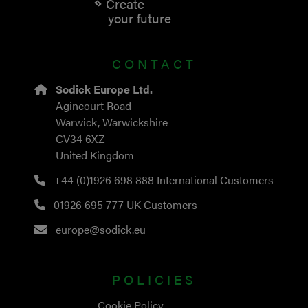
Create
your future
CONTACT
Sodick Europe Ltd.
Agincourt Road
Warwick, Warwickshire
CV34 6XZ
United Kingdom
+44 (0)1926 698 888
International Customers
01926 695 777
UK Customers
europe@sodick.eu
POLICIES
Cookie Policy