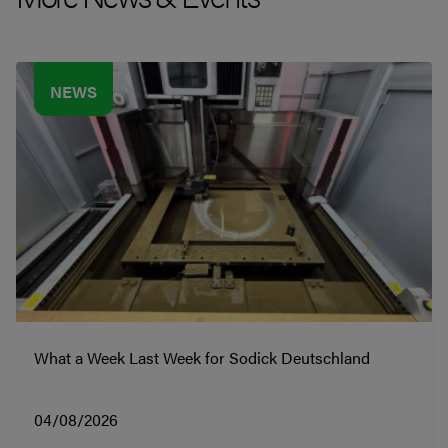
NEWS
What a Week Last Week for Sodick Deutschland
04/08/2026