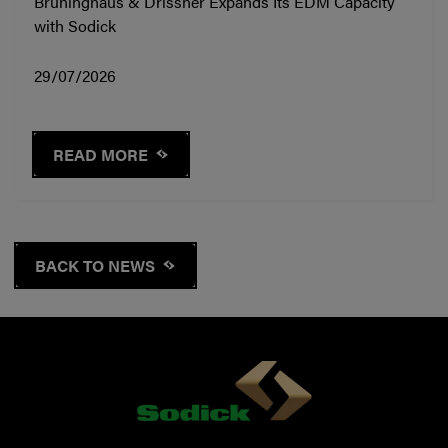
Brüninghaus & Drissner Expands Its EDM Capacity
with Sodick
29/07/2026
READ MORE
BACK TO NEWS